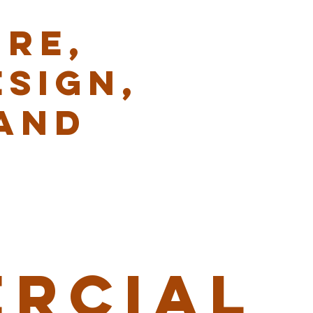
RE,
ESIGN,
AND
RCIAL