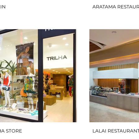
IN
ARATAMA RESTAU
HA STORE
LALAI RESTAURAN