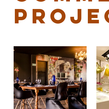
PROJE