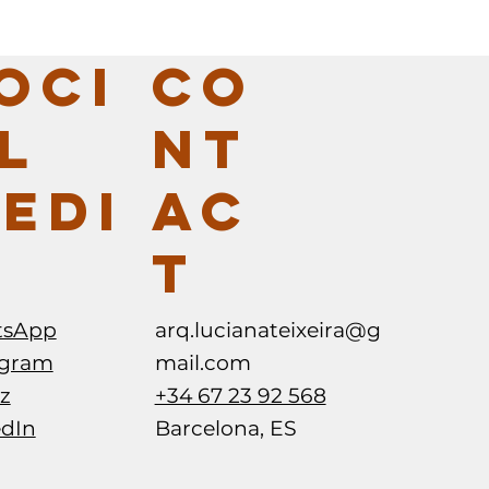
CO
OCI
NT
L
AC
EDI
T
arq.lucianateixeira@g
tsApp
mail.com
agram
+34 67 23 92 568
z
Barcelona, ES
edIn