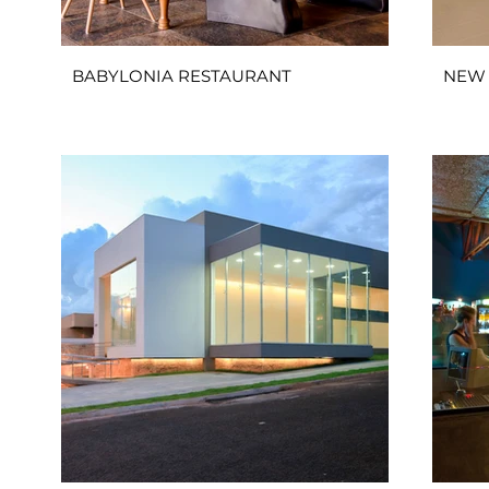
BABYLONIA RESTAURANT
NEW 