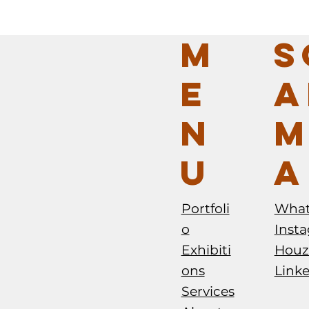
M
S
E
A
N
M
U
A
Portfoli
Wha
o
Inst
Exhibiti
Houz
ons
Link
Services