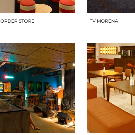
ORDER STORE
TV MORENA