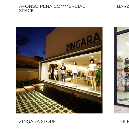
AFONSO PENA COMMERCIAL
BARZ
SPACE
ZINGARA STORE
TRIL