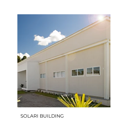
SOLARI BUILDING