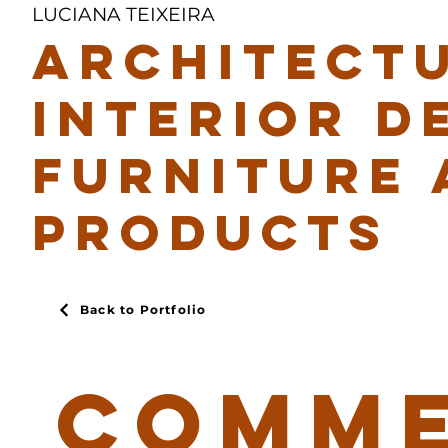
LUCIANA TEIXEIRA
ARCHITECTU
INTERIOR D
FURNITURE 
PRODUCTS
Back to Portfolio
COMME