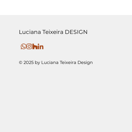
Luciana Teixeira DESIGN
© 2025 by Luciana Teixeira Design