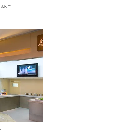
RANT
T