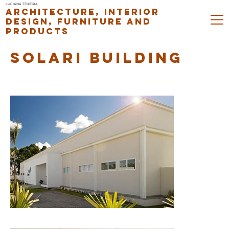
LUCIANA TEIXEIRA
ARCHITECTURE, INTERIOR
DESIGN, FURNITURE AND
PRODUCTS
SOLARI BUILDING