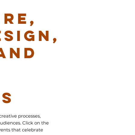
RE,
ESIGN,
AND
NS
creative processes,
udiences. Click on the
ents that celebrate