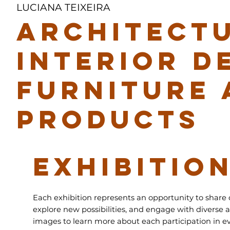
LUCIANA TEIXEIRA
ARCHITECTU
INTERIOR D
FURNITURE 
PRODUCTS
EXHIBITIO
Each exhibition represents an opportunity to share 
explore new possibilities, and engage with diverse a
images to learn more about each participation in ev