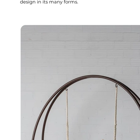
design in its many forms.