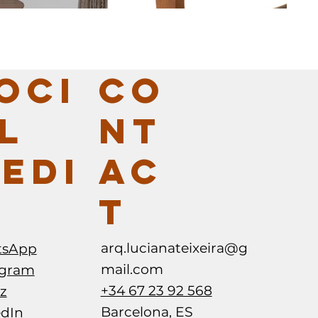
CO
OCI
NT
L
AC
EDI
T
ABIMOVEL -
5VIE FUORI SALONE MILANO - SI
SA GURIAS
arq.lucianateixeira@g
tsApp
mail.com
agram
+34 67 23 92 568
z
Barcelona, ES
edIn