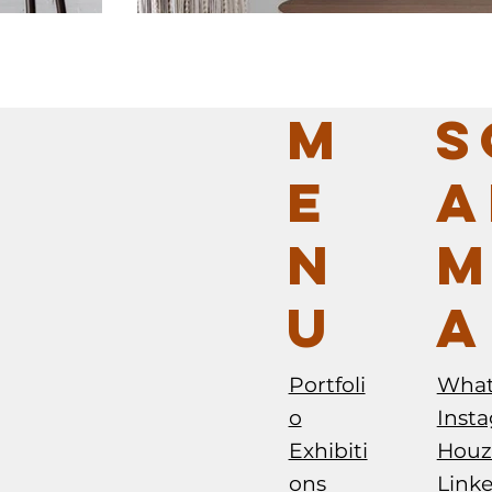
M
S
E
A
N
M
U
A
O PALA
BRAZILIAN FURNITURE DESIGN+BRAZIL 
SALONE DEL MOBILE MILANO 2025 - ME
Portfoli
Wha
o
Inst
Exhibiti
Houz
ons
Link