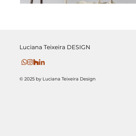
Luciana Teixeira DESIGN
© 2025 by Luciana Teixeira Design
SALONE DE MOBILE DE MILANO 2025 | COLUMPI