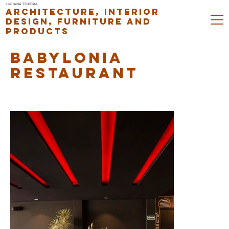
LUCIANA TEIXEIRA
ARCHITECTURE, INTERIOR
DESIGN, FURNITURE AND
PRODUCTS
BABYLONIA
RESTAURANT