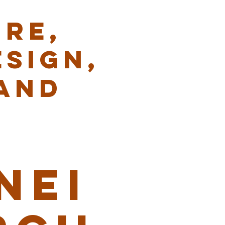
RE,
ESIGN,
AND
NEI