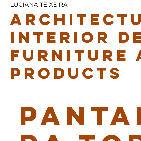
LUCIANA TEIXEIRA
ARCHITECTU
INTERIOR D
FURNITURE 
PRODUCTS
PANTA