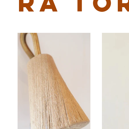
RA TO