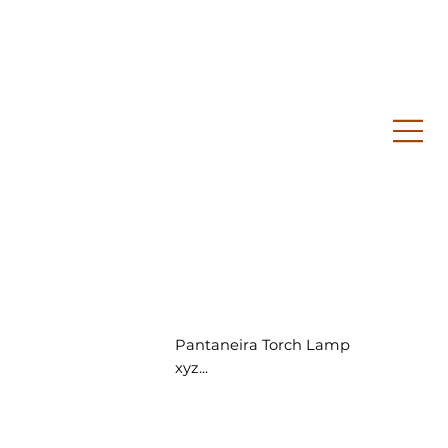
Pantaneira Torch Lamp
xyz...