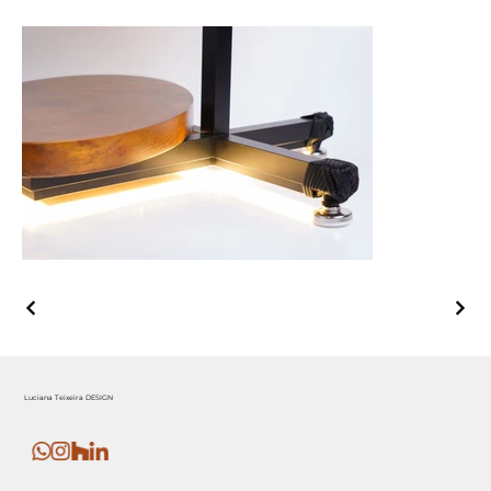
Luciana Teixeira DESIGN