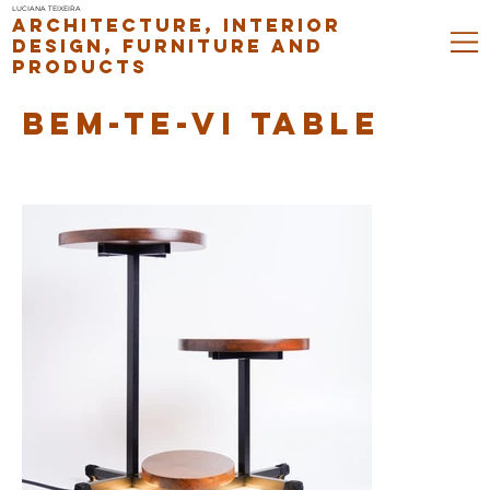
LUCIANA TEIXEIRA
ARCHITECTURE, INTERIOR
DESIGN, FURNITURE AND
PRODUCTS
BEM-TE-VI TABLE