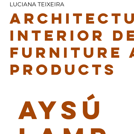
LUCIANA TEIXEIRA
ARCHITECTU
INTERIOR D
FURNITURE 
PRODUCTS
AYSÚ