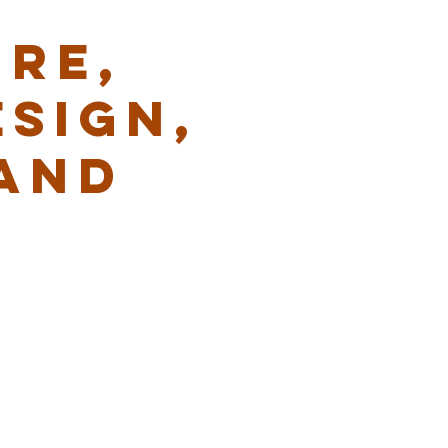
RE,
ESIGN,
AND