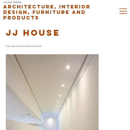
LUCIANA TEIXEIRA
ARCHITECTURE, INTERIOR
DESIGN, FURNITURE AND
PRODUCTS
JJ HOUSE
Project in partnership with Architect Renata Jalarde