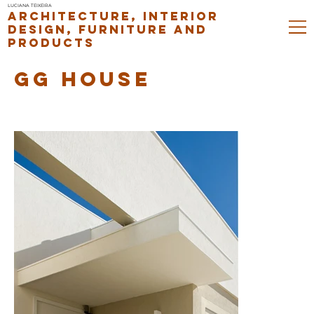
LUCIANA TEIXEIRA
ARCHITECTURE, INTERIOR
DESIGN, FURNITURE AND
PRODUCTS
GG HOUSE