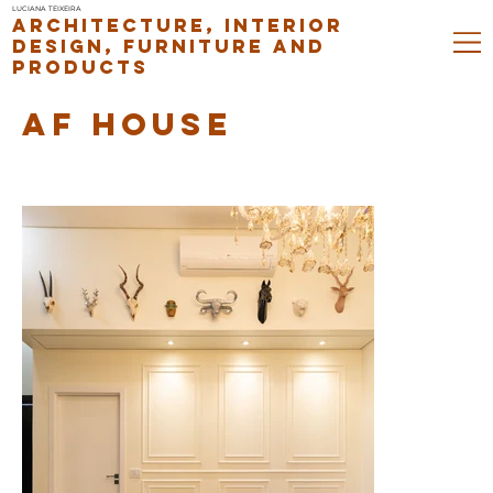
LUCIANA TEIXEIRA
ARCHITECTURE, INTERIOR
DESIGN, FURNITURE AND
PRODUCTS
AF HOUSE