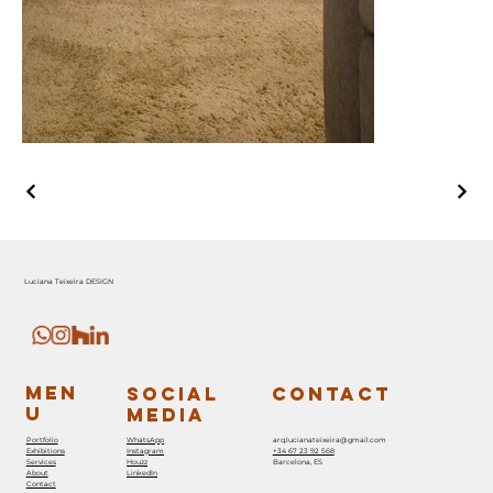
Luciana Teixeira DESIGN
MEN
SOCIAL
CONTACT
U
MEDIA
Portfolio
WhatsApp
arq.lucianateixeira@gmail.com
Exhibitions
Instagram
+34 67 23 92 568
Services
Houzz
Barcelona, ES
About
LinkedIn
Contact