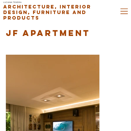
LUCIANA TEIXEIRA
ARCHITECTURE, INTERIOR
DESIGN, FURNITURE AND
PRODUCTS
JF APARTMENT